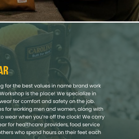
AR
ing for the best values in name brand work
s Workshop is the place! We specialize in
twear for comfort and safety on the job.
yles for working men and women, along with
to wear when you’re off the clock! We carry
ar for healthcare providers, food service
others who spend hours on their feet each