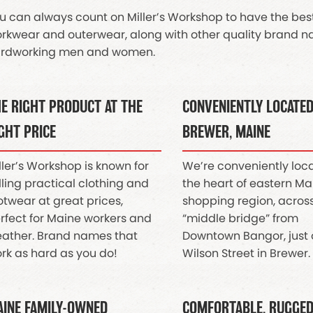
u can always count on Miller’s Workshop to have the best 
rkwear and outerwear, along with other quality brand na
rdworking men and women.
E RIGHT PRODUCT AT THE
CONVENIENTLY LOCATED
GHT PRICE
BREWER, MAINE
ller’s Workshop is known for
We’re conveniently loc
lling practical clothing and
the heart of eastern Ma
otwear at great prices,
shopping region, acros
rfect for Maine workers and
“middle bridge” from
ather. Brand names that
Downtown Bangor, just 
rk as hard as you do!
Wilson Street in Brewer.
INE FAMILY-OWNED
COMFORTABLE, RUGGE