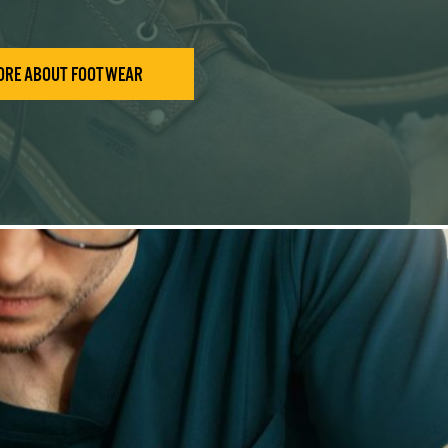
ORE ABOUT FOOTWEAR