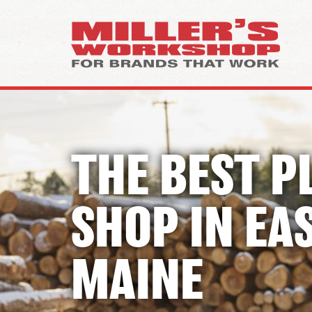
THE BEST P
SHOP IN
EA
MAINE