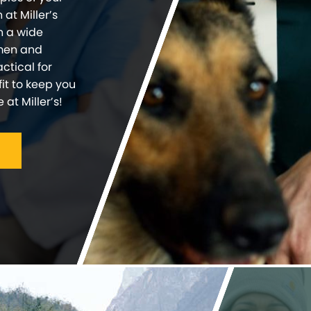
at Miller’s
n a wide
 men and
ctical for
fit to keep you
at Miller’s!