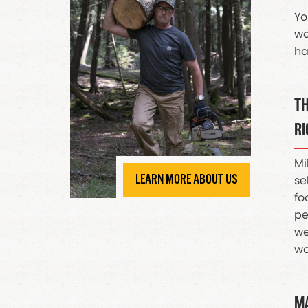
Yo
wo
ha
TH
RI
Mi
LEARN MORE ABOUT US
se
fo
pe
we
wo
MA