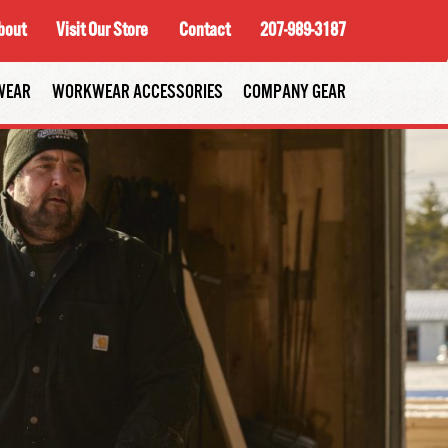
bout
Visit Our Store
Contact
207-989-3187
WEAR
WORKWEAR ACCESSORIES
COMPANY GEAR