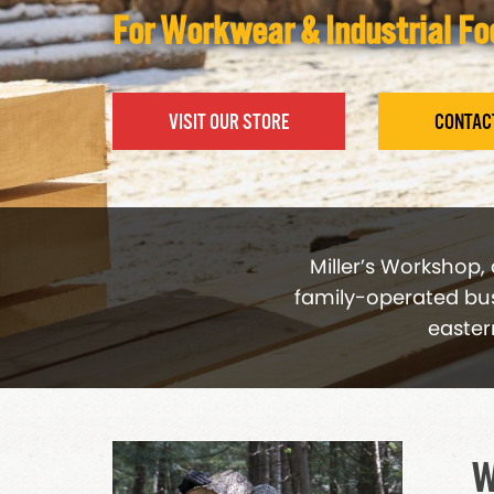
For Workwear & Industrial F
VISIT OUR STORE
CONTAC
Miller’s Workshop,
family-operated busi
easter
W