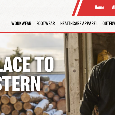
Home
A
WORKWEAR
FOOTWEAR
HEALTHCARE APPAREL
OUTER
LACE
TO
STERN