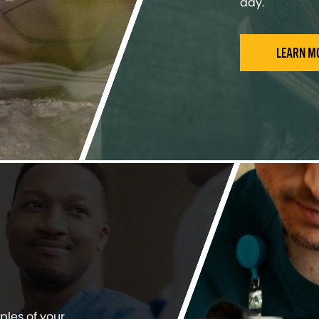
day.
LEARN M
ples of your