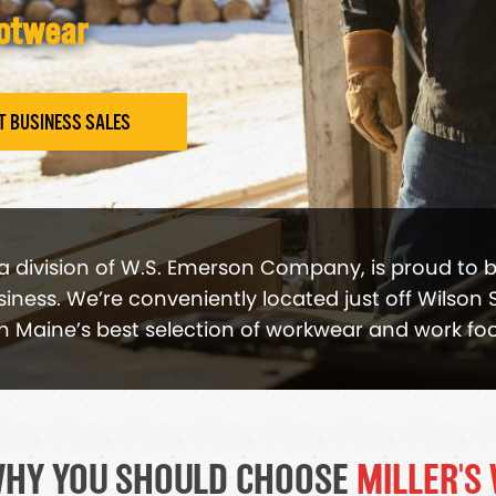
ootwear
T BUSINESS SALES
 a division of W.S. Emerson Company, is proud to 
ness. We’re conveniently located just off Wilson S
n Maine’s best selection of workwear and work fo
HY YOU SHOULD CHOOSE
MILLER'S