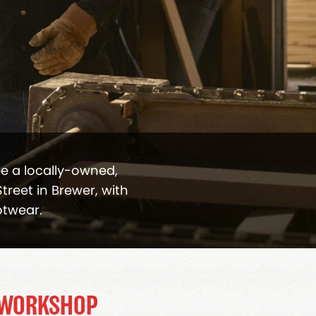
be a locally-owned,
treet in Brewer, with
otwear.
 WORKSHOP