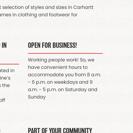
selection of styles and sizes in Carhartt
mes in clothing and footwear for
 IN
OPEN FOR BUSINESS!
Working people work! So, we
have convenient hours to
ated in
accommodate you from 8 a.m.
ine’s
- 6 p.m. on weekdays and 9
s the
a.m. - 5 p.m. on Saturday and
Sunday
off
D
PART OF YOUR COMMUNITY