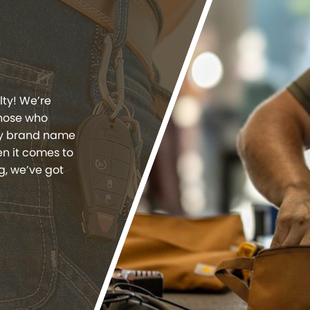
lty! We’re
those who
ity brand name
n it comes to
g, we’ve got