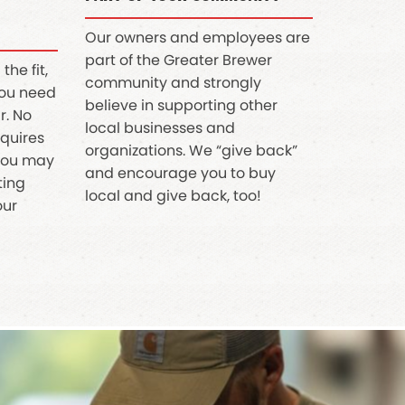
Our owners and employees are
part of the Greater Brewer
the fit,
community and strongly
you need
believe in supporting other
r. No
local businesses and
equires
organizations. We “give back”
 you may
and encourage you to buy
tting
local and give back, too!
our