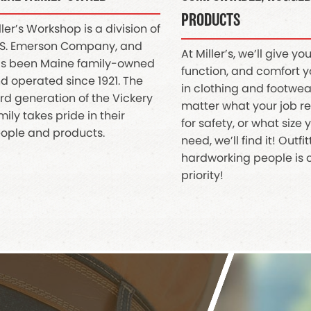
PRODUCTS
ller’s Workshop is a division of
S. Emerson Company, and
At Miller’s, we’ll give you 
s been Maine family-owned
function, and comfort 
d operated since 1921. The
in clothing and footwea
ird generation of the Vickery
matter what your job r
mily takes pride in their
for safety, or what size
ople and products.
need, we’ll find it! Outfi
hardworking people is 
priority!