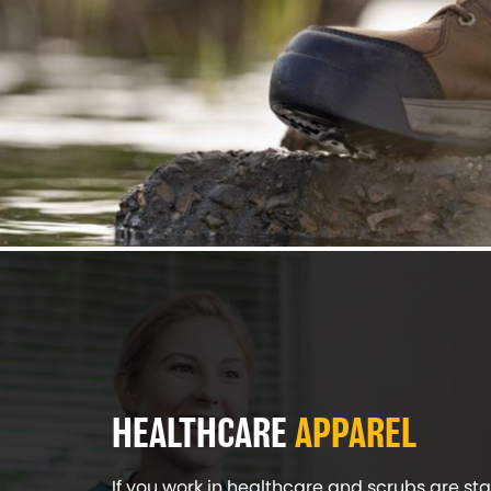
HEALTHCARE
APPAREL
If you work in healthcare and scrubs are sta