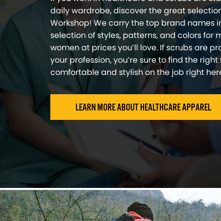
daily wardrobe, discover the great selection 
Workshop! We carry the top brand names i
selection of styles, patterns, and colors for
women at prices you’ll love. If scrubs are pra
your profession, you’re sure to find the right 
comfortable and stylish on the job right here 
LEARN MORE ABOUT HEALTHCARE APPAREL