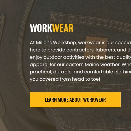
WORK
WEAR
At Miller’s Workshop, workwear is our specia
here to provide contractors, laborers, and 
enjoy outdoor activities with the best qual
apparel for our eastern Maine weather. Whe
practical, durable, and comfortable clothin
you covered from head to toe!
LEARN MORE ABOUT WORKWEAR