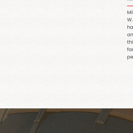
Mi
W.
ha
an
th
fa
pe