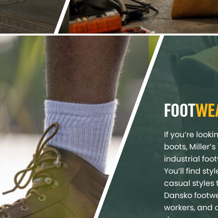
FOOT
WE
If you’re look
boots, Miller’
industrial foo
You’ll find st
casual styles 
Dansko footwe
workers, and 