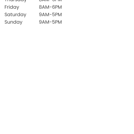
Friday
8AM-6PM
Saturday
9AM-5PM
Sunday
9AM-5PM