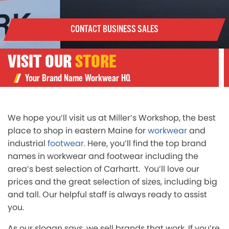
CONTACT BUSINESS SALES
VISIT OUR
STORE
Your Brand Name Workwear HQ
We hope you’ll visit us at Miller’s Workshop, the best
place to shop in eastern Maine for
workwear
and
industrial
footwear.
Here, you’ll find the top brand
names in workwear and footwear including the
area’s best selection of Carhartt. You’ll love our
prices and the great selection of sizes, including big
and tall. Our helpful staff is always ready to assist
you.
As our slogan says, we sell brands that work. If you’re