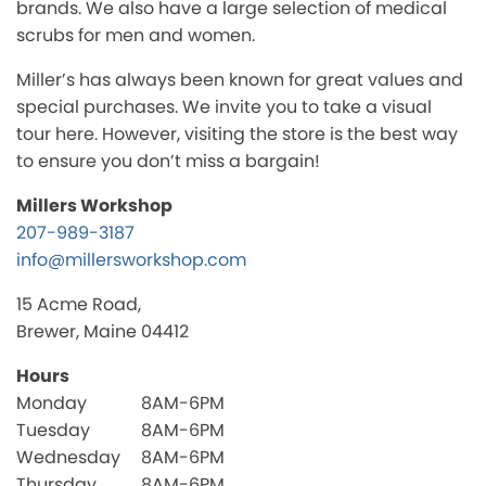
brands. We also have a large selection of medical
scrubs for men and women.
Miller’s has always been known for great values and
special purchases. We invite you to take a visual
tour here. However, visiting the store is the best way
to ensure you don’t miss a bargain!
Millers Workshop
207-989-3187
info@millersworkshop.com
15 Acme Road,
Brewer, Maine 04412
Hours
Monday
8AM-6PM
Tuesday
8AM-6PM
Wednesday
8AM-6PM
Thursday
8AM-6PM