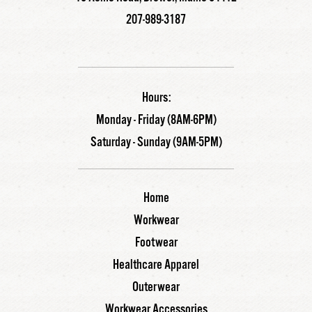
207-989-3187
Hours:
Monday - Friday (8AM-6PM)
Saturday - Sunday (9AM-5PM)
Home
Workwear
Footwear
Healthcare Apparel
Outerwear
Workwear Accessories