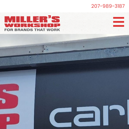
207-989-3187