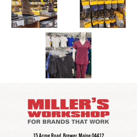
Millers Workshop
15 Acme Road,
Brewer,
Maine
04412