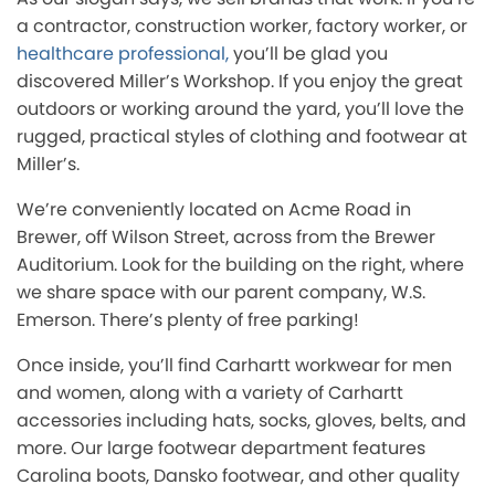
a contractor, construction worker, factory worker, or
healthcare professional,
you’ll be glad you
discovered Miller’s Workshop. If you enjoy the great
outdoors or working around the yard, you’ll love the
rugged, practical styles of clothing and footwear at
Miller’s.
We’re conveniently located on Acme Road in
Brewer, off Wilson Street, across from the Brewer
Auditorium. Look for the building on the right, where
we share space with our parent company, W.S.
Emerson. There’s plenty of free parking!
Once inside, you’ll find Carhartt workwear for men
and women, along with a variety of Carhartt
accessories including hats, socks, gloves, belts, and
more. Our large footwear department features
Carolina boots, Dansko footwear, and other quality